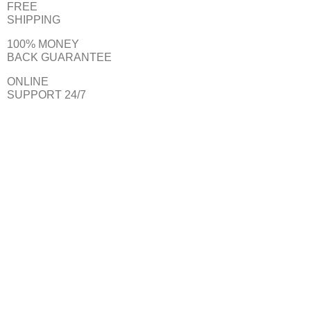
FREE
SHIPPING
100% MONEY
BACK GUARANTEE
ONLINE
SUPPORT 24/7