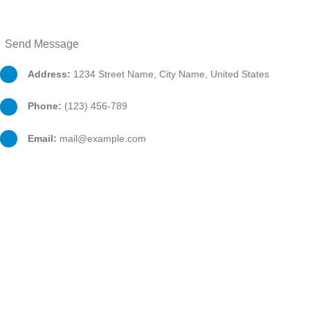
Address:
1234 Street Name, City Name, United States
Phone:
(123) 456-789
Email:
mail@example.com