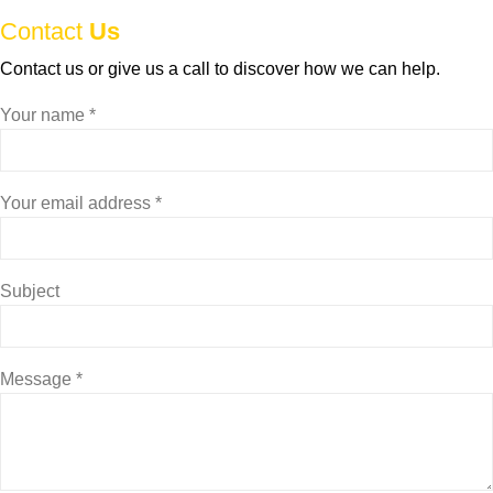
Contact
Us
Contact us or give us a call to discover how we can help.
Your name *
Your email address *
Subject
Message *